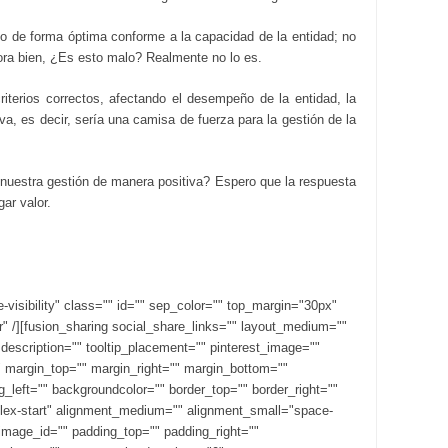
go de forma óptima conforme a la capacidad de la entidad; no
ora bien, ¿Es esto malo? Realmente no lo es.
iterios correctos, afectando el desempeño de la entidad, la
a, es decir, sería una camisa de fuerza para la gestión de la
nuestra gestión de manera positiva? Espero que la respuesta
ar valor.
ge-visibility" class="" id="" sep_color="" top_margin="30px"
r" /][fusion_sharing social_share_links="" layout_medium=""
" description="" tooltip_placement="" pinterest_image=""
d="" margin_top="" margin_right="" margin_bottom=""
left="" backgroundcolor="" border_top="" border_right=""
"flex-start" alignment_medium="" alignment_small="space-
image_id="" padding_top="" padding_right=""