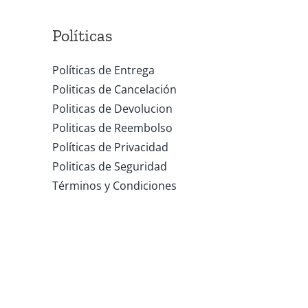
Políticas
Políticas de Entrega
Politicas de Cancelación
Politicas de Devolucion
Politicas de Reembolso
Políticas de Privacidad
Politicas de Seguridad
Términos y Condiciones