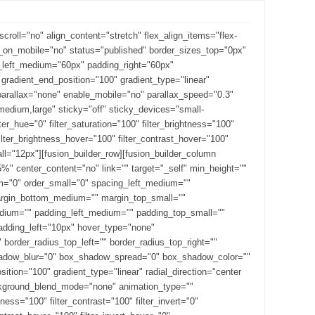
roll="no" align_content="stretch" flex_align_items="flex-
de_on_mobile="no" status="published" border_sizes_top="0px"
g_left_medium="60px" padding_right="60px"
radient_end_position="100" gradient_type="linear"
_parallax="none" enable_mobile="no" parallax_speed="0.3"
dium,large" sticky="off" sticky_devices="small-
ilter_hue="0" filter_saturation="100" filter_brightness="100"
" filter_brightness_hover="100" filter_contrast_hover="100"
all="12px"][fusion_builder_row][fusion_builder_column
%" center_content="no" link="" target="_self" min_height=""
m="0" order_small="0" spacing_left_medium=""
margin_bottom_medium="" margin_top_small=""
ium="" padding_left_medium="" padding_top_small=""
adding_left="10px" hover_type="none"
border_radius_top_left="" border_radius_top_right=""
shadow_blur="0" box_shadow_spread="0" box_shadow_color=""
ition="100" gradient_type="linear" radial_direction="center
ackground_blend_mode="none" animation_type=""
tness="100" filter_contrast="100" filter_invert="0"