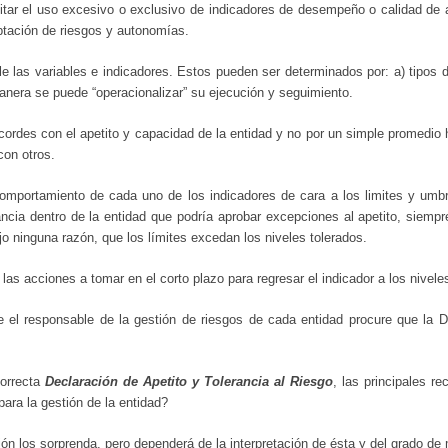
vitar el uso excesivo o exclusivo de indicadores de desempeño o calidad de 
eptación de riesgos y autonomías.
le las variables e indicadores. Estos pueden ser determinados por: a) tipos d
a manera se puede “operacionalizar” su ejecución y seguimiento.
ordes con el apetito y capacidad de la entidad y no por un simple promedio hi
con otros.
comportamiento de cada uno de los indicadores de cara a los limites y umb
tancia dentro de la entidad que podría aprobar excepciones al apetito, siemp
jo ninguna razón, que los límites excedan los niveles tolerados.
s acciones a tomar en el corto plazo para regresar el indicador a los nivele
 el responsable de la gestión de riesgos de cada entidad procure que la 
correcta
Declaración de Apetito y Tolerancia al Riesgo
, las principales r
ra la gestión de la entidad?
ón los sorprenda, pero dependerá de la interpretación de ésta y del grado de 