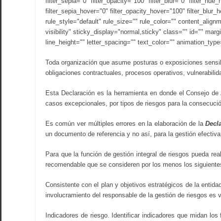
filter_sepia="0" filter_opacity="100" filter_blur="0" filter_hu
filter_sepia_hover="0" filter_opacity_hover="100" filter_blur
rule_style="default" rule_size="" rule_color="" content_align
visibility" sticky_display="normal,sticky" class="" id="" mar
line_height="" letter_spacing="" text_color="" animation_typ
Toda organización que asume posturas o exposiciones sensibl
obligaciones contractuales, procesos operativos, vulnerabili
Esta Declaración es la herramienta en donde el Consejo de 
casos excepcionales, por tipos de riesgos para la consecució
Es común ver múltiples errores en la elaboración de la
Decla
un documento de referencia y no así, para la gestión efectiva
Para que la función de gestión integral de riesgos pueda rea
recomendable que se consideren por los menos los siguiente
Consistente con el plan y objetivos estratégicos de la entida
involucramiento del responsable de la gestión de riesgos es v
Indicadores de riesgo. Identificar indicadores que midan lo