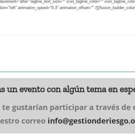
lacement="after" tagline_text_size="" icon_tagline_color="" icon_tagline_col
ion="left" animation_speed="0.3" animation_offset="" /][/fusion_builder_colum
s un evento con algún tema en espe
e gustarían participar a través de 
estro correo
info@gestionderiesgo.o