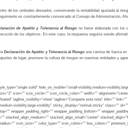
entro de los umbrales deseados, conservando la rentabilidad ajustada al ries
 seguimiento es constantemente comunicado al Consejo de Administración, Ah
laración de Apetito y Tolerancia al Riesgo
no fuese elaborada con los cr
cución de los objetivos. En este caso, la respuesta seguiría siendo afirmativ
tra
Declaración de Apetito y Tolerancia al Riesgo
una camisa de fuerza en 
 ajustes de lugar, promover la cultura de riesgos en nuestras entidades y agreg
tyle_type="single solid" hide_on_mobile="small-visibility,medium-visibility,lar
e="2" icon="" icon_circle="" icon_circle_color="" width="" alignment="cente
oated" tagline_visibility="show" tagline="Comparte esta nota" title="" link="
medium-visibility,large-visibility" sticky_display="normal,sticky" class="" i
top="" wrapper_padding_right="" wrapper_padding_bottom="" wrapper_padding_
lor="" stacked_align_medium="" stacked_align_small="center" stacked_align=
adius="" icon_size="" color_type="" icon_colors="" box_colors="" pinterest_