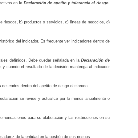
activos en la
Declaración de apetito y tolerancia al riesgo
,
e riesgos, b) productos o servicios, c) líneas de negocios, d)
stórico del indicador. Es frecuente ver indicadores dentro de
rales definidos. Debe quedar señalada en la
Declaración de
re y cuando el resultado de la decisión mantenga al indicador
s deseados dentro del apetito de riesgo declarado.
Declaración se revise y actualice por lo menos anualmente o
ecomendaciones para su elaboración y las restricciones en su
madurez de la entidad en la gestión de sus riesgos.