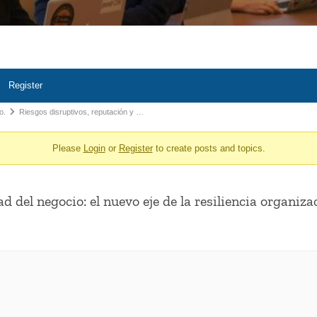
Register
o.
Riesgos disruptivos, reputación y …
Please
Login
or
Register
to create posts and topics.
d del negocio: el nuevo eje de la resiliencia organiza