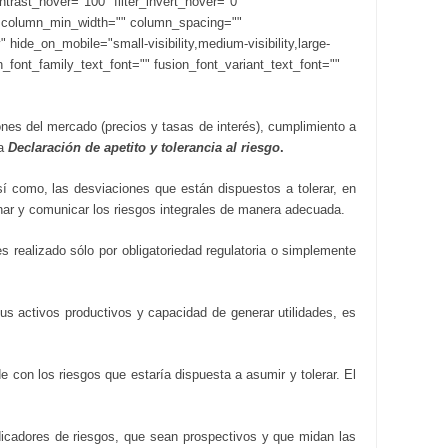
contrast_hover="100" filter_invert_hover="0"
s="" column_min_width="" column_spacing=""
hide_on_mobile="small-visibility,medium-visibility,large-
n_font_family_text_font="" fusion_font_variant_text_font=""
nes del mercado (precios y tasas de interés), cumplimiento a
ta
Declaración de apetito y tolerancia al riesgo
.
í como, las desviaciones que están dispuestos a tolerar, en
onar y comunicar los riesgos integrales de manera adecuada.
s realizado sólo por obligatoriedad regulatoria o simplemente
sus activos productivos y capacidad de generar utilidades, es
e con los riesgos que estaría dispuesta a asumir y tolerar. El
ndicadores de riesgos, que sean prospectivos y que midan las