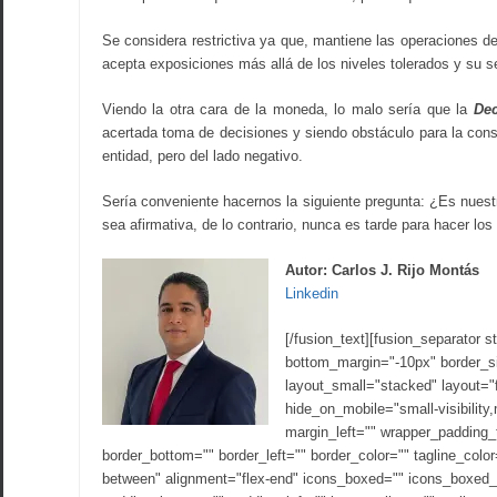
Se considera restrictiva ya que, mantiene las operaciones d
acepta exposiciones más allá de los niveles tolerados y su
Viendo la otra cara de la moneda, lo malo sería que la
Dec
acertada toma de decisiones y siendo obstáculo para la conse
entidad, pero del lado negativo.
Sería conveniente hacernos la siguiente pregunta: ¿Es nues
sea afirmativa, de lo contrario, nunca es tarde para hacer los
Autor: Carlos J. Rijo Montás
Linkedin
[/fusion_text][fusion_separator s
bottom_margin="-10px" border_siz
layout_small="stacked" layout="fl
hide_on_mobile="small-visibility,
margin_left="" wrapper_padding_
border_bottom="" border_left="" border_color="" tagline_co
between" alignment="flex-end" icons_boxed="" icons_boxed_r