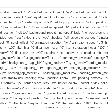
 hundred_percent="no" hundred_percent_height="no" hundred_percent_height_sc
ight_center_content="yes" equal_height_columns="no" container_tag="div" hi
_sizes_left="0px" border_style="solid" padding_right_medium="60px" paddin
 box_shadow_blur="0" box_shadow_spread="0" gradient_start_position="0" g
und_position="left top" background_repeat="no-repeat" fade="no" background
deo_loop="yes" video_mute="yes" absolute="off" absolute_devices="small,me
_offset="0" scroll_offset="0" animation_direction="left" animation_speed="0.3" f
_opacity="100" filter_blur="0" filter_hue_hover="0" filter_saturation_hover="100
_hover="100" filter_blur_hover="0" padding_right_small="14px" padding_left_sm
t_layout="column" align_content="flex-start" content_wrap="wrap" spacing="5
"" id="" background_image_id="" type_medium="" type_small="" order_mediu
right_small="0%" spacing_left="" spacing_right="" margin_top_medium="" 
40px" padding_top_medium="" padding_right_medium="" padding_bottom_med
_left_small="0px" padding_top="" padding_right="10px" padding_bottom="" p
s_bottom="0px" border_sizes_left="0px" border_color="" border_style="solid" 
"" box_shadow="no" box_shadow_vertical="" box_shadow_horizontal="" box_
color="" gradient_end_color="" gradient_start_position="0" gradient_end_pos
_image="" background_position="left top" background_repeat="no-repeat" b
et="" filter_type="regular" filter_hue="0" filter_saturation="100" filter_brigh