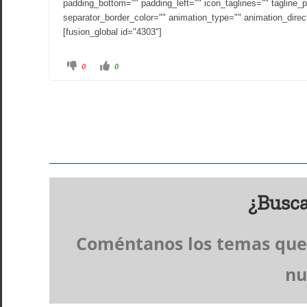
padding_bottom="" padding_left="" icon_taglines="" tagline_p
separator_border_color="" animation_type="" animation_direct
[fusion_global id="4303"]
C
C
0
0
l
l
i
i
c
c
k
k
f
f
o
o
r
r
t
t
h
h
u
u
m
m
b
b
s
s
d
u
o
p
w
.
n
¿Busca
.
Coméntanos los temas que t
nu