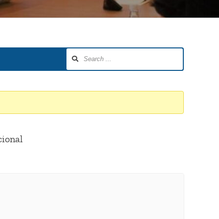
cional