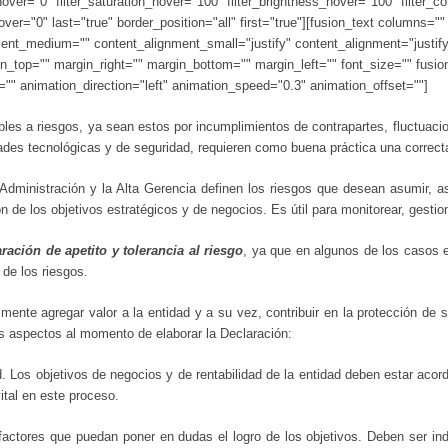
e_hover="0" filter_saturation_hover="100" filter_brightness_hover="100" filter_
_hover="0" last="true" border_position="all" first="true"][fusion_text column
ment_medium="" content_alignment_small="justify" content_alignment="justify" 
gin_top="" margin_right="" margin_bottom="" margin_left="" font_size="" fusio
e="" animation_direction="left" animation_speed="0.3" animation_offset=""]
es a riesgos, ya sean estos por incumplimientos de contrapartes, fluctuacio
dades tecnológicas y de seguridad, requieren como buena práctica una correc
Administración y la Alta Gerencia definen los riesgos que desean asumir, as
n de los objetivos estratégicos y de negocios. Es útil para monitorear, gesti
ración de apetito y tolerancia al riesgo
, ya que en algunos de los casos e
 de los riesgos.
lmente agregar valor a la entidad y a su vez, contribuir en la protección de 
s aspectos al momento de elaborar la Declaración:
d. Los objetivos de negocios y de rentabilidad de la entidad deben estar acord
ital en este proceso.
s factores que puedan poner en dudas el logro de los objetivos. Deben ser i