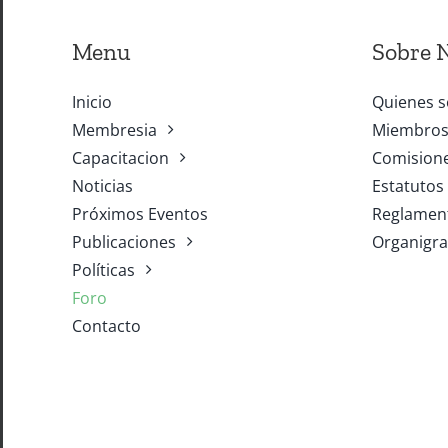
Menu
Sobre 
Inicio
Quienes 
Membresia
Miembros 
Capacitacion
Comisione
Noticias
Estatutos
Próximos Eventos
Reglament
Publicaciones
Organigr
Políticas
Foro
Contacto