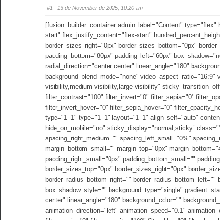
#1
· 13 de November de 2025, 10:20 am
[fusion_builder_container admin_label="Content" type="flex"
start" flex_justify_content="flex-start" hundred_percent_he
border_sizes_right="0px" border_sizes_bottom="0px" border
padding_bottom="80px" padding_left="60px" box_shadow="no"
radial_direction="center center" linear_angle="180" backgro
background_blend_mode="none" video_aspect_ratio="16:9" vi
visibility,medium-visibility,large-visibility" sticky_transition
filter_contrast="100" filter_invert="0" filter_sepia="0" filter
filter_invert_hover="0" filter_sepia_hover="0" filter_opacity
type="1_1" type="1_1" layout="1_1" align_self="auto" conten
hide_on_mobile="no" sticky_display="normal,sticky" class=
spacing_right_medium="" spacing_left_small="0%" spacing_
margin_bottom_small="" margin_top="0px" margin_bottom="
padding_right_small="0px" padding_bottom_small="" padding
border_sizes_top="0px" border_sizes_right="0px" border_size
border_radius_bottom_right="" border_radius_bottom_left=
box_shadow_style="" background_type="single" gradient_start_
center" linear_angle="180" background_color="" background
animation_direction="left" animation_speed="0.1" animation_offs