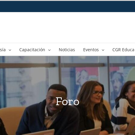
sía
Capacitación
Noticias
Eventos
CGR Educa
Foro