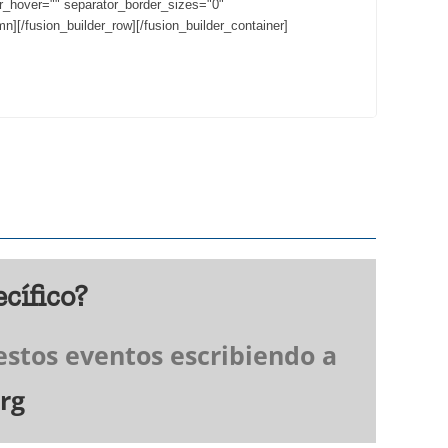
or_hover="" separator_border_sizes="0"
n][/fusion_builder_row][/fusion_builder_container]
cífico?
estos eventos escribiendo a
rg