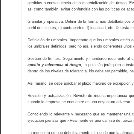
perdidas o consecuencia de la materialización del riesgo. E
asi como también, evitar confundirla con las políticas de ac
Granular y operativa. Definir de la forma mas detallada posib
perfil de clientes, e) contrapartes, f) localidad, etc. De est
Definición de umbrales. Importante que los umbrales estén ac
los umbrales definidos, pero no así, siendo coherentes unos 
Gestión de límites. Seguimiento y monitoreo recurrente al 
apetito y tolerancia al riesgo
, la posición jerárquica o ins
dentro de los niveles de tolerancia. No debe ser permitido, ba
Así mismo, se debe aprobar el plazo máximo de excepción y la
Revisión y actualización. Reviste de mucha importancia que
cuando la empresa se encuentre en una coyuntura adversa.
Conociendo lo relevante y necesario que es mantener una 
ejecución piensas que ¿Realmente es una camisa de fuerza pa
La respuesta es que definitivamente sí, puede que la afirmaci