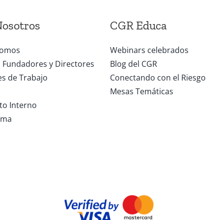
Nosotros
CGR Educa
somos
Webinars celebrados
Fundadores y Directores
Blog del CGR
s de Trabajo
Conectando con el Riesgo
Mesas Temáticas
o Interno
ama