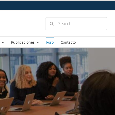
Search
for:
Publicaciones
Foro
Contacto